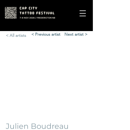
< Previous artist
Next artist >
< All artists
Julien Boudreau