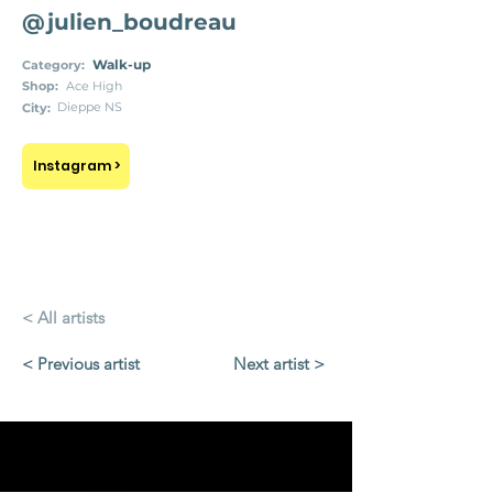
@julien_boudreau
Walk-up
Category:
Shop:
Ace High
Dieppe NS
City:
Instagram >
< All artists
< Previous artist
Next artist >